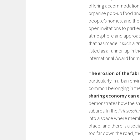
offering accommodation, c
organise pop-up food and
people’s homes, and the 
open invitations to parties
atmosphere and approach 
that has made it such a g
listed as a runner-up in t
International Award for 
The erosion of the fabr
particularly in urban env
common belonging in the 
sharing economy can en
demonstrates how the sha
suburbs. In the
Prinzessin
into a space where membe
place, and there is a soci
too far down the road, t