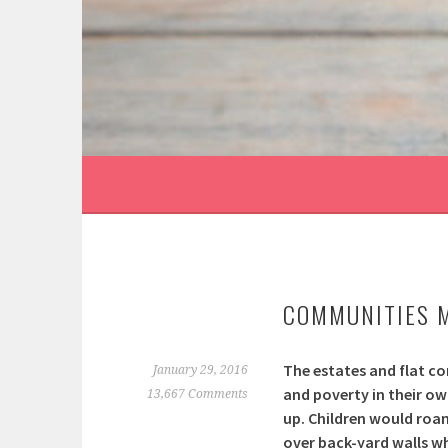
Skip
to
content
MONTH:
JANUARY 20
COMMUNITIES 
The estates and flat co
January 29, 2016
and poverty in their ow
13,667 Comments
up. Children would roa
over back-yard walls w