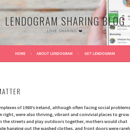
LENDOGRAM SHARING BLOG
LOVE SHARING ❤️
HOME
ABOUT LENDOGRAM
GET LENDOGRAM
16
MATTER
mplexes of 1980’s Ireland, although often facing social problem
n right, were also thriving, vibrant and convivial places to grow
m the streets and play outdoors together, mothers would chat
hile hanging out the washed clothes, and front doors were rarel