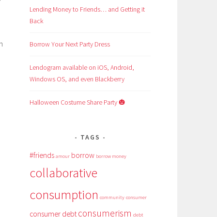
Lending Money to Friends… and Getting it
Back
h
Borrow Your Next Party Dress
Lendogram available on iOS, Android,
Windows OS, and even Blackberry
Halloween Costume Share Party 🎃
e
TAGS
#friends
borrow
amour
borrow money
collaborative
consumption
community
consumer
consumerism
consumer debt
debt