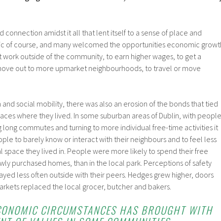
connection amidst it all that lent itself to a sense of place and
llic of course, and many welcomed the opportunities economic growt
 work outside of the community, to earn higher wages, to get a
 move out to more upmarket neighbourhoods, to travel or move
and social mobility, there was also an erosion of the bonds that tied
laces where they lived. In some suburban areas of Dublin, with peopl
g long commutes and turning to more individual free-time activities it
 to barely know or interact with their neighbours and to feel less
 space they lived in. People were more likely to spend their free
ewly purchased homes, than in the local park. Perceptions of safety
yed less often outside with their peers. Hedges grew higher, doors
kets replaced the local grocer, butcher and bakers.
ECONOMIC CIRCUMSTANCES HAS BROUGHT WITH