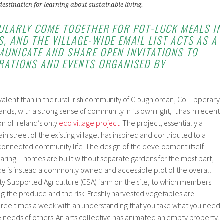
destination for learning about sustainable living.
ULARLY COME TOGETHER FOR POT-LUCK MEALS I
, AND THE VILLAGE-WIDE EMAIL LIST ACTS AS A
UNICATE AND SHARE OPEN INVITATIONS TO
BRATIONS AND EVENTS ORGANISED BY
alent than in the rural Irish community of Cloughjordan, Co Tipperary
lands, with a strong sense of community in its own right, it has in recent
n of Ireland’s only
eco village project
. The project, essentially a
n street of the existing village, has inspired and contributed to a
erconnected community life. The design of the development itself
ring – homes are built without separate gardens for the most part,
ce is instead a commonly owned and accessible plot of the overall
ty Supported Agriculture (CSA) farm on the site, to which members
g the produce and the risk. Freshly harvested vegetables are
ee times a week with an understanding that you take what you need
e needs of others. An arts collective has animated an empty property,