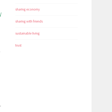
sharing economy
N
sharing with friends
sustainable living
trust
.
,