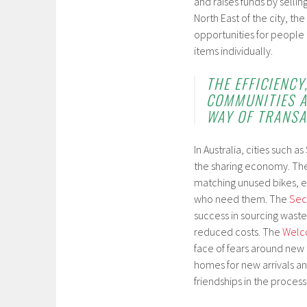
and raises funds by sellin
North East of the city, th
opportunities for people 
items individually.
THE EFFICIENC
COMMUNITIES A
WAY OF TRANSA
In Australia, cities such 
the sharing economy. Th
matching unused bikes, e
who need them. The
Sec
success in sourcing waste
reduced costs. The
Welc
face of fears around new 
homes for new arrivals an
friendships in the process