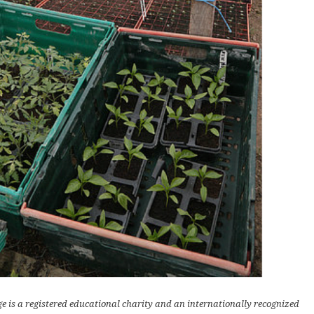
e is a registered educational charity and an internationally recognized