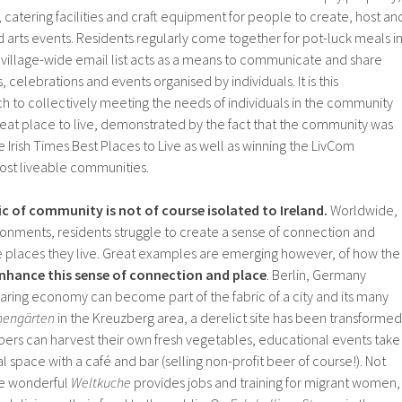
atering facilities and craft equipment for people to create, host an
 arts events. Residents regularly come together for pot-luck meals i
village-wide email list acts as a means to communicate and share
, celebrations and events organised by individuals. It is this
to collectively meeting the needs of individuals in the community
reat place to live, demonstrated by the fact that the community was
he Irish Times Best Places to Live as well as winning the LivCom
most liveable communities.
ic of community is not of course isolated to Ireland.
Worldwide,
ironments, residents struggle to create a sense of connection and
places they live. Great examples are emerging however, of how the
hance this sense of connection and place
. Berlin, Germany
ring economy can become part of the fabric of a city and its many
nengärten
in the Kreuzberg area, a derelict site has been transformed
rs can harvest their own fresh vegetables, educational events take
al space with a café and bar (selling non-profit beer of course!). Not
he wonderful
Weltkuche
provides jobs and training for migrant women,