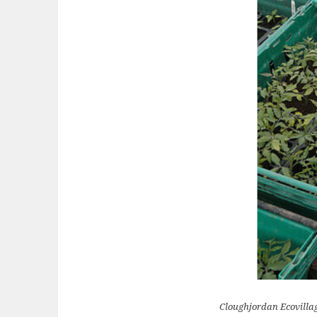
Cloughjordan Ecovillag