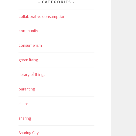
CATEGORIES
collaborative consumption
community
consumerism
green living
library of things
parenting
share
sharing
Sharing City