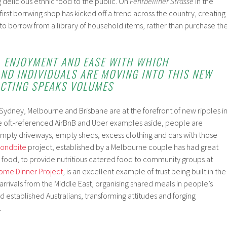
g delicious ethnic food to the public. On
Fehrbelliner
Strasse
in the
e first borrwing shop has kicked off a trend across the country, creating
to borrow from a library of household items, rather than purchase th
Y, ENJOYMENT AND EASE WITH WHICH
ND INDIVIDUALS ARE MOVING INTO THIS NEW
CTING SPEAKS VOLUMES
as Sydney, Melbourne and Brisbane are at the forefront of new ripples i
e oft-referenced AirBnB and Uber examples aside, people are
mpty driveways, empty sheds, excess clothing and cars with those
ondbite
project, established by a Melbourne couple has had great
 food, to provide nutritious catered food to community groups at
ome Dinner Project
, is an excellent example of trust being built in the
arrivals from the Middle East, organising shared meals in people’s
d established Australians, transforming attitudes and forging
.