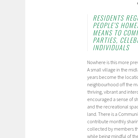
RESIDENTS REG
PEOPLE’S HOMES
MEANS TO COMM
PARTIES, CELE
INDIVIDUALS
Nowhere is this more prev
A small village in the mid
years become the locatio
neighbourhood off the mai
thriving, vibrant and int
encouraged a sense of sha
and the recreational spa
land. There is a Communi
contribute monthly sharin
collected by members thr
while being mindful of th