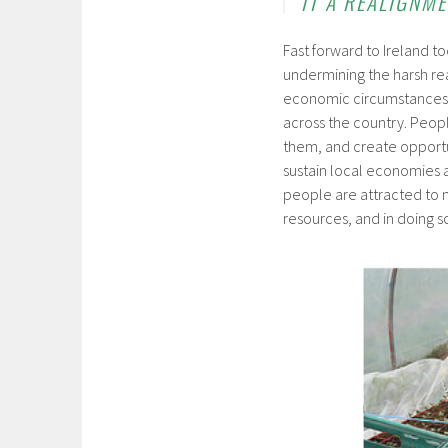
IT A REALIGNM
Fast forward to Ireland 
undermining the harsh rea
economic circumstances h
across the country. Peop
them, and create opportuni
sustain local economies 
people are attracted to 
resources, and in doing so