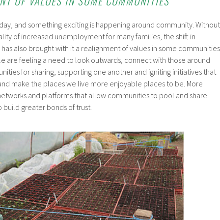
ENT OF VALUES IN SOME COMMUNITIES
today, and something exciting is happening around community. Without
lity of increased unemployment for many families, the shift in
as also brought with it a realignment of values in some communities
le are feeling a need to look outwards, connect with those around
ties for sharing, supporting one another and igniting initiatives that
and make the places we live more enjoyable places to be. More
networks and platforms that allow communities to pool and share
 build greater bonds of trust.