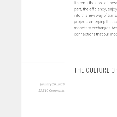
It seems the core of thes
part, the efficiency, en
into this new way of tran
projects emerging that c
monetary exchanges. Advo
connections that our m
THE CULTURE O
January 26, 2016
13,810 Comments