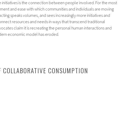
e initiatives is the connection between people involved. For the most
joyment and ease with which communities and individuals are moving
sacting speaks volumes, and sees increasingly more initiatives and
onnect resources and needs in ways that transcend traditional
cates claim it is recreating the personal human interactions and
odern economic model has eroded.
F COLLABORATIVE CONSUMPTION