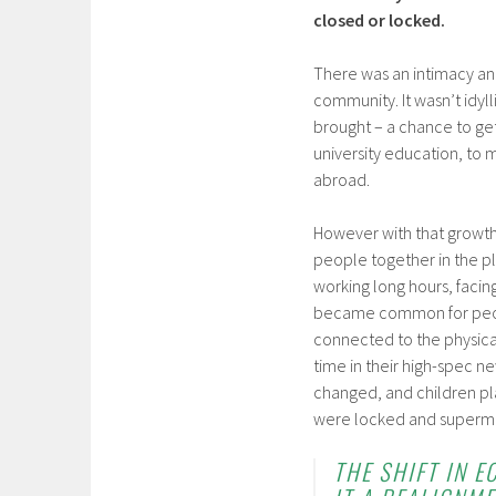
closed or locked.
There was an intimacy and 
community. It wasn’t idy
brought – a chance to get
university education, to
abroad.
However with that growth 
people together in the p
working long hours, facin
became common for people
connected to the physical
time in their high-spec n
changed, and children pla
were locked and supermar
THE SHIFT IN 