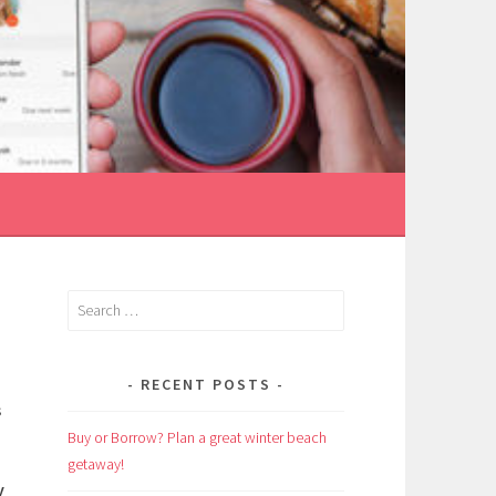
Search
for:
RECENT POSTS
s
Buy or Borrow? Plan a great winter beach
getaway!
y