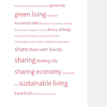
generosity
earth day
ecoliving
family travel
green living
Halloween
household debt
HowIShare
innovation
lending
library of things
lend money
lendogram
library
love
love earth
money
money from friends
myLendogram
peer-to-peer
renewable energy
seoul
share
share with friends
sharing
sharing city
sharing economy
sustainable
sustainable living
city
trust
travel
valentine's day
value