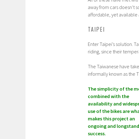
away from cars doesn’t s
affordable, yet available 
TAIPEI
Enter Taipei’s solution. 
riding, since their tempe
The Taiwanese have taken i
informally known as the T
The simplicity of the m
combined with the
availability and widesp
use of the bikes are wh
makes this project an
ongoing and longstand
success.