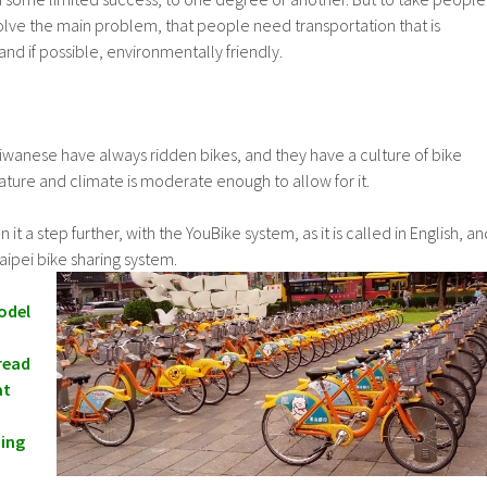
olve the main problem, that people need transportation that is
and if possible, environmentally friendly.
Taiwanese have always ridden bikes, and they have a culture of bike
rature and climate is moderate enough to allow for it.
t a step further, with the YouBike system, as it is called in English, an
aipei bike sharing system.
odel
read
at
ing