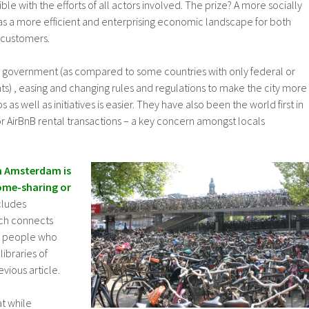
ible with the efforts of all actors involved. The prize? A more socially
as a more efficient and enterprising economic landscape for both
 customers.
 government (as compared to some countries with only federal or
) , easing and changing rules and regulations to make the city more
ps as well as initiatives is easier. They have also been the world first in
r AirBnB rental transactions – a key concern amongst locals
n Amsterdam is
ome-sharing or
ncludes
ich connects
o people who
libraries of
vious article.
t while