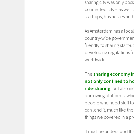
sharing city was only poss
connected city – as well 
start-ups, businesses and
As Amsterdam has a local
country-wide governments
friendly to sharing start-u
developing regulations fo
worldwide.
The
sharing economy i
not only confined to h
ride-sharing
, but also i
borrowing platforms, wh
people who need stuff t
can lend it, much like the 
things we covered in a pre
It must be understood tha