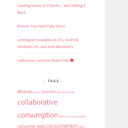
Lending Money to Friends… and Getting it
Back
Borrow Your Next Party Dress
Lendogram available on iOS, Android,
Windows OS, and even Blackberry
Halloween Costume Share Party 🎃
TAGS
#friends
borrow
amour
borrow money
collaborative
consumption
community
consumer
consumerism
consumer debt
debt