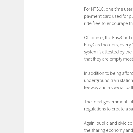
For NT$10, one time users
payment card used for pub
ride free to encourage th
Of course, the EasyCard 
EasyCard holders, every 3
system is attested by th
that they are empty most 
In addition to being affo
underground train station 
leeway and a special path
The local government, of 
regulations to create a s
Again, public and civic c
the sharing economy and c