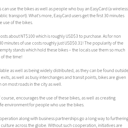
 can use the bikes as well as people who buy an EasyCard (a wireless
lic transport). What’s more, EasyCard users get the first 30 minutes
e use of the bikes.
costs about NT$100 which is roughly USD$3 to purchase. As for non
0 minutes of use costs roughly just USD$0.31! The popularity of the
e empty stands which hold these bikes – the locals use them so much
of the time!
rdable as well as being widely distributed, as they can be found outsid
exits, as well as busy interchanges and transit points, bikes are given
 on most roads in the city as well.
course, encourages the use of these bikes, as well as creating
afe environment for people who use the bikes.
ooperation along with business partnerships go a long way to furtherin
ulture across the globe. Without such cooperation, initiatives are