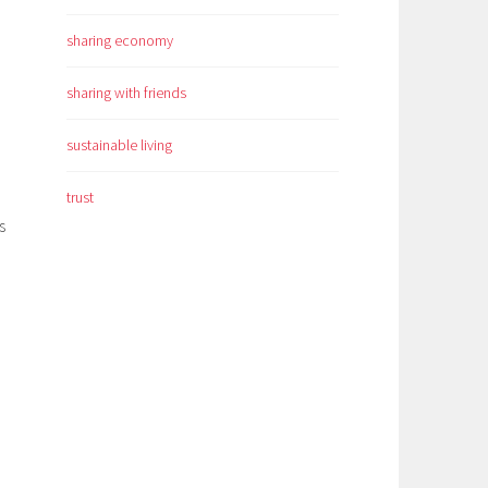
sharing economy
sharing with friends
sustainable living
trust
s