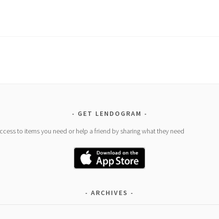
GET LENDOGRAM
access to items you need or help a friend by sharing what they need
ARCHIVES