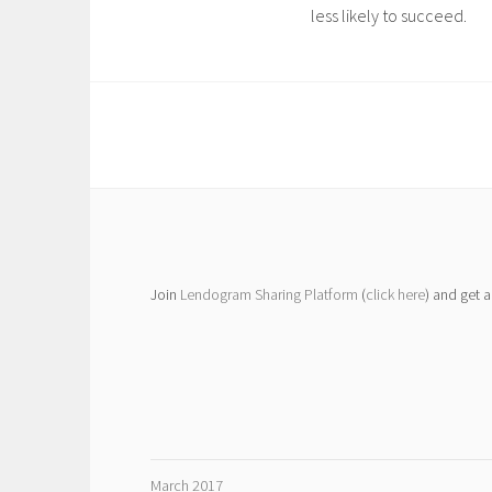
less likely to succeed.
Join
Lendogram Sharing Platform
(
click here
) and get 
March 2017