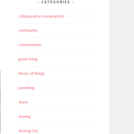
CATEGORIES
collaborative consumption
community
consumerism
green living
library of things
parenting
share
sharing
Sharing City