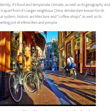
dernity, it’s food and temperate climate, as well as its geography and
 it apart from it’s larger neighbour China. Amsterdam known for its
anal system, historic architecture and “coffee-shops” as well as its
elting pot of ethnicities and people.