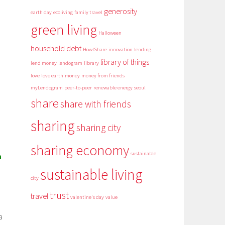
generosity
earth day
ecoliving
family travel
green living
Halloween
household debt
HowIShare
innovation
lending
library of things
lend money
lendogram
library
love
love earth
money
money from friends
myLendogram
peer-to-peer
renewable energy
seoul
share
share with friends
sharing
sharing city
sharing economy
sustainable
m
sustainable living
city
trust
travel
valentine's day
value
a