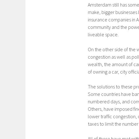
Amsterdam still has som
make, bigger businesses 
insurance companies in Am
community and the power
liveable space.
On the other side of the wo
congestion as well as pol
wealth, the amount of car
of owning a car, city offic
The solutions to these 
Some countries have bann
numbered days, and conv
Others, have imposed fines
lower traffic congestion, 
taxes to limit the number
All of these have met wit