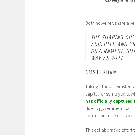
Sharing culture 
Both however, share a v
THE SHARING CUL
ACCEPTED AND PR
GOVERNMENT, BUT
WAY AS WELL.
AMSTERDAM
Taking a look at Amsterda
capital for some years, w
has officially captured t
due to government particip
normal businesses as well
This collaborative effort