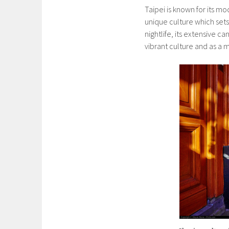
Taipei is known for its mo
unique culture which sets
nightlife, its extensive c
vibrant culture and as a m