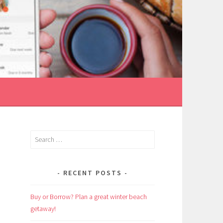
Search
for:
RECENT POSTS
Buy or Borrow? Plan a great winter beach
getaway!