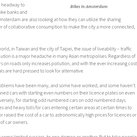
e headway to
Bikes in Amsterdam
like banks and
sterdam are also looking at how they can utilize the sharing
 of collaborative consumption to make the city a more connected,
rld, in Taiwan and the city of Taipei, the issue of liveability – traffic
lution is a major headache in many Asian metropolises. Regardless of
s on roads only increases pollution, and with the ever increasing cost
ials are hard pressed to look for alternative.
problems have been many, and some have worked, and some haven’t.
ed cars with starting even numbers on their licence plates on even
ersely, for starting odd numbered cars on odd numbered days.
 and heavy tolls for cars entering certain areas at certain times to
or raised the cost of a car to astronomically high prices for licences or
 of car owners.
h some limited success, to one degree or another. But to take people