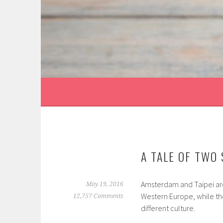
Skip
to
content
CATEGORY:
SHARING
A TALE OF TWO
Amsterdam and Taipei are t
May 19, 2016
Western Europe, while the 
12,757 Comments
different culture.