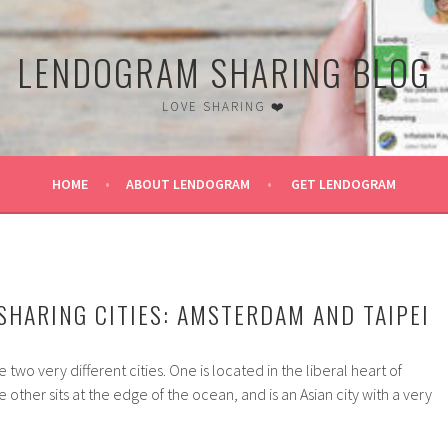
LENDOGRAM SHARING BLOG
LOVE SHARING ❤️
HOME
ABOUT LENDOGRAM
GET LENDOGRAM
 CITY
 SHARING CITIES: AMSTERDAM AND TAIPEI
wo very different cities. One is located in the liberal heart of
other sits at the edge of the ocean, and is an Asian city with a very