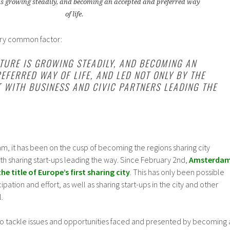
is growing steadily, and becoming an accepted and preferred way
of life.
ery common factor:
TURE IS GROWING STEADILY, AND BECOMING AN
EFERRED WAY OF LIFE, AND LED NOT ONLY BY THE
 WITH BUSINESS AND CIVIC PARTNERS LEADING THE
m, it has been on the cusp of becoming the regions sharing city
ith sharing start-ups leading the way. Since February 2nd,
Amsterda
he title of Europe’s first sharing city
. This has only been possible
ation and effort, as well as sharing start-ups in the city and other
.
 to tackle issues and opportunities faced and presented by becoming 