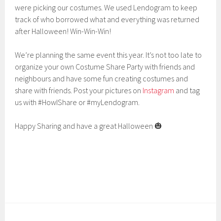
were picking our costumes. We used Lendogram to keep
track of who borrowed what and everything was returned
after Halloween! Win-Win-Win!
We’re planning the same event this year. It’s not too late to
organize your own Costume Share Party with friends and
neighbours and have some fun creating costumes and
share with friends. Post your pictures on
Instagram
and tag
us with #HowIShare or #myLendogram.
Happy Sharing and have a great Halloween 🎃