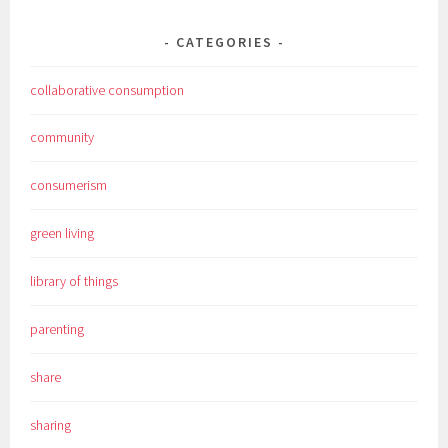
CATEGORIES
collaborative consumption
community
consumerism
green living
library of things
parenting
share
sharing