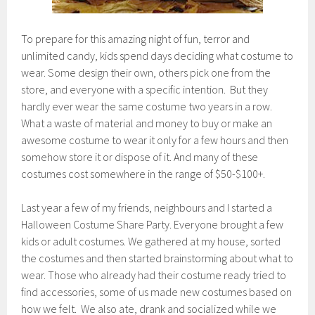
To prepare for this amazing night of fun, terror and
unlimited candy, kids spend days deciding what costume to
wear. Some design their own, others pick one from the
store, and everyone with a specific intention. But they
hardly ever wear the same costume two years in a row.
What a waste of material and money to buy or make an
awesome costume to wear it only for a few hours and then
somehow store it or dispose of it. And many of these
costumes cost somewhere in the range of $50-$100+.
Last year a few of my friends, neighbours and I started a
Halloween Costume Share Party. Everyone brought a few
kids or adult costumes. We gathered at my house, sorted
the costumes and then started brainstorming about what to
wear. Those who already had their costume ready tried to
find accessories, some of us made new costumes based on
how we felt. We also ate, drank and socialized while we