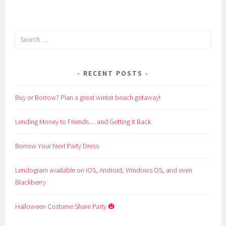
Search
for:
RECENT POSTS
Buy or Borrow? Plan a great winter beach getaway!
Lending Money to Friends… and Getting it Back
Borrow Your Next Party Dress
Lendogram available on iOS, Android, Windows OS, and even
Blackberry
Halloween Costume Share Party 🎃