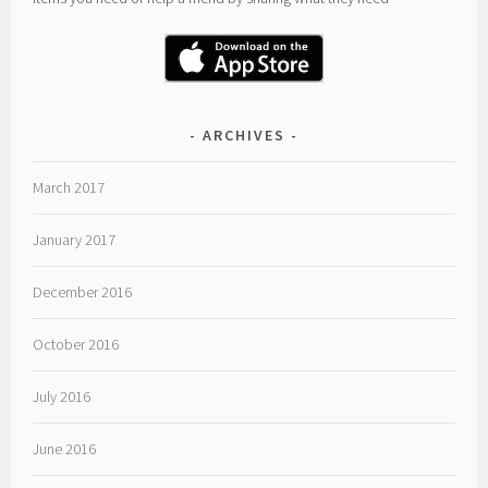
ARCHIVES
March 2017
January 2017
December 2016
October 2016
July 2016
June 2016