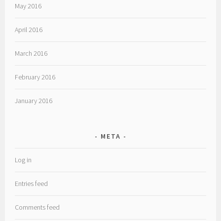
May 2016
April 2016
March 2016
February 2016
January 2016
META
Log in
Entries feed
Comments feed