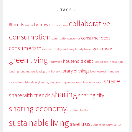
TAGS
collaborative
#friends
borrow
amour
borrow money
consumption
consumer debt
community
consumer
consumerism
generosity
debt
earth day
ecoliving
family travel
green living
household debt
Halloween
HowIShare
innovation
library of things
lending
lend money
lendogram
library
love
love earth
money
share
money from friends
myLendogram
peer-to-peer
renewable energy
seoul
sharing
share with friends
sharing city
sharing economy
sustainable city
sustainable living
trust
travel
valentine's day
value