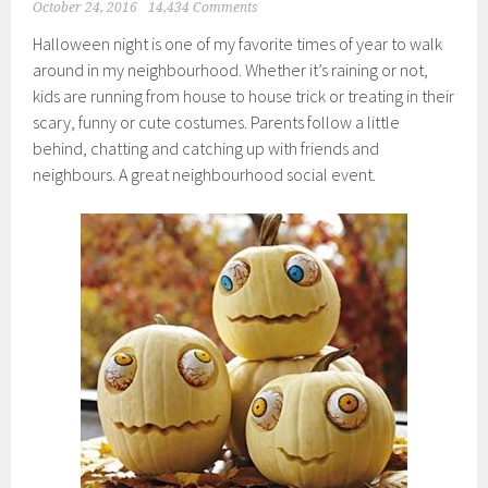
October 24, 2016
14,434 Comments
Halloween night is one of my favorite times of year to walk
around in my neighbourhood. Whether it’s raining or not,
kids are running from house to house trick or treating in their
scary, funny or cute costumes. Parents follow a little
behind, chatting and catching up with friends and
neighbours. A great neighbourhood social event.