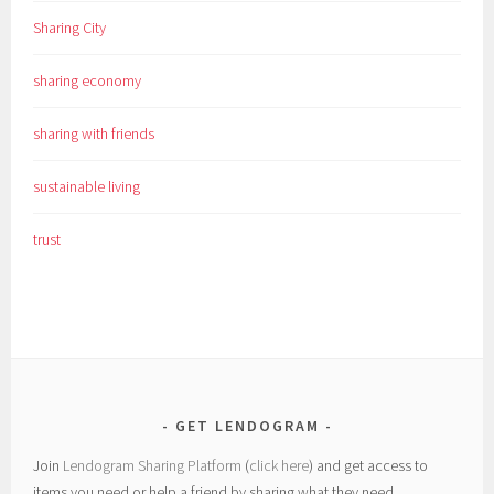
Sharing City
sharing economy
sharing with friends
sustainable living
trust
GET LENDOGRAM
Join
Lendogram Sharing Platform
(
click here
) and get access to
items you need or help a friend by sharing what they need