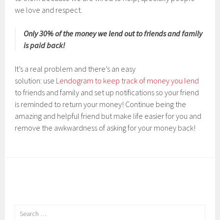
we love and respect.
Only 30% of the money we lend out to friends and family
is paid back!
It’s a real problem and there’s an easy
solution: use
Lendogram to keep track of money you lend
to friends and family and set up notifications so your friend
is reminded to return your money! Continue being the
amazing and helpful friend but make life easier for you and
remove the awkwardness of asking for your money back!
Search