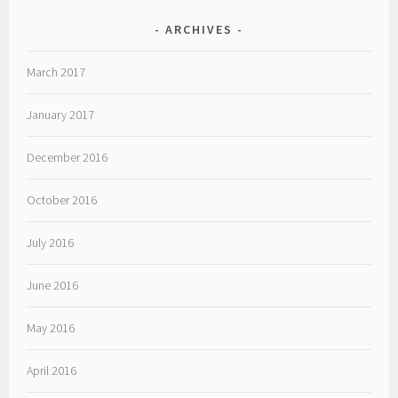
ARCHIVES
March 2017
January 2017
December 2016
October 2016
July 2016
June 2016
May 2016
April 2016