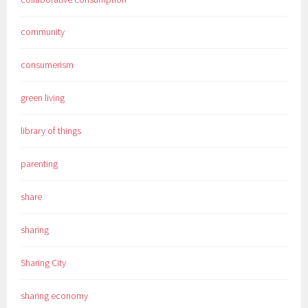
community
consumerism
green living
library of things
parenting
share
sharing
Sharing City
sharing economy