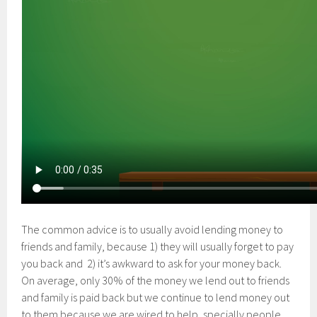
The common advice is to usually avoid lending money to
friends and family, because 1) they will usually forget to pay
you back and 2) it’s awkward to ask for your money back.
On average, only 30% of the money we lend out to friends
and family is paid back but we continue to lend money out
to them because we are wired to help, specially people