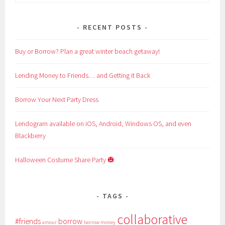
for:
RECENT POSTS
Buy or Borrow? Plan a great winter beach getaway!
Lending Money to Friends… and Getting it Back
Borrow Your Next Party Dress
Lendogram available on iOS, Android, Windows OS, and even
Blackberry
Halloween Costume Share Party 🎃
TAGS
collaborative
#friends
borrow
amour
borrow money