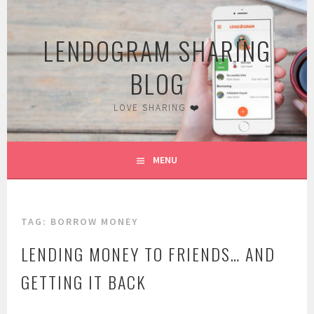
Skip
to
LENDOGRAM SHARING
content
BLOG
LOVE SHARING ❤️
MENU
TAG:
BORROW MONEY
LENDING MONEY TO FRIENDS… AND
GETTING IT BACK