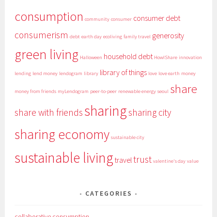
consumption
consumer debt
community
consumer
consumerism
generosity
debt
earth day
ecoliving
family travel
green living
household debt
Halloween
HowIShare
innovation
library of things
lending
lend money
lendogram
library
love
love earth
money
share
money from friends
myLendogram
peer-to-peer
renewable energy
seoul
sharing
share with friends
sharing city
sharing economy
sustainable city
sustainable living
trust
travel
valentine's day
value
CATEGORIES
collaborative consumption