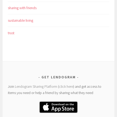
sharing with friends
sustainable living
trust
GET LENDOGRAM
Join
Lendogram Sharing Platform
(
click here
) and get access to
items you need or help a friend by sharing what they need