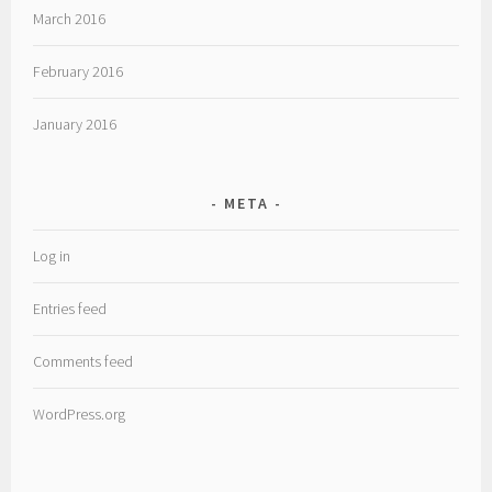
March 2016
February 2016
January 2016
META
Log in
Entries feed
Comments feed
WordPress.org