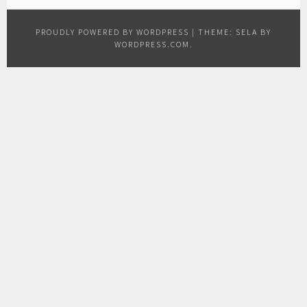
PROUDLY POWERED BY WORDPRESS
|
THEME: SELA BY
WORDPRESS.COM
.