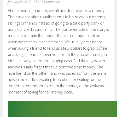
January 9, 2017
17,326 Comments
At one point or another, we all needed to borrow money.
The easiest option usually seems to be to ask our parents,
siblings or friends instead of going to a third party bank or
using our credit card limits. The borrower side of the story is
much easier than the lender. It takes courage to ask but
when we’re stuck it can be done. We usually are sincere
when asking a friend to lend us a few dollars to grab coffee
or asking a friend to cover your bill at the pub because you
didn’t know you needed to bring cash. And the day is over
and we usually forget that we borrowed the money. The
nice friend on the other hand who saved us from the jam is
now in the endless waiting loop of either waiting for the
lender to remember to return the money or the awkward
moment of asking for her money back.