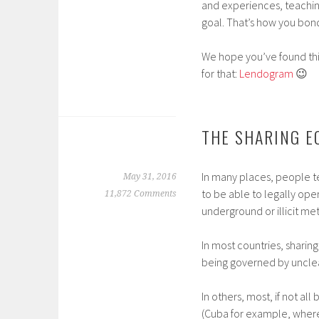
and experiences, teachi
goal. That’s how you bond
We hope you’ve found this
for that:
Lendogram
😉
THE SHARING E
In many places, people ten
May 31, 2016
to be able to legally oper
11,872 Comments
underground or illicit met
In most countries, sharin
being governed by unclear
In others, most, if not al
(Cuba for example, where