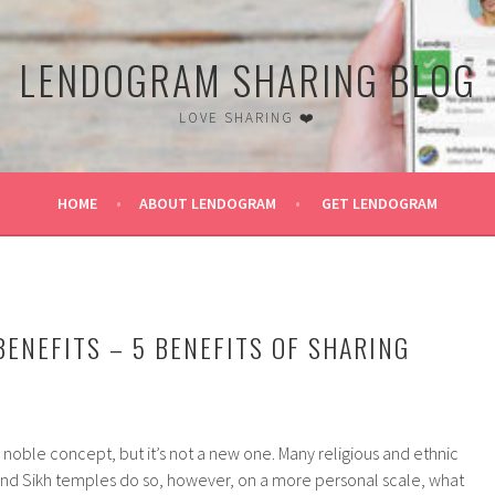
LENDOGRAM SHARING BLOG
LOVE SHARING ❤️
HOME
ABOUT LENDOGRAM
GET LENDOGRAM
BENEFITS – 5 BENEFITS OF SHARING
a noble concept, but it’s not a new one. Many religious and ethnic
and Sikh temples do so, however, on a more personal scale, what