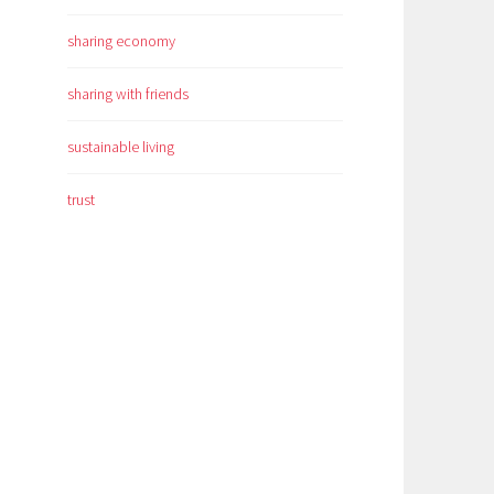
sharing economy
sharing with friends
sustainable living
trust
n