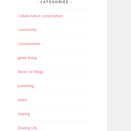
CATEGORIES
collaborative consumption
community
consumerism
green living
library of things
parenting
share
sharing
Sharing City