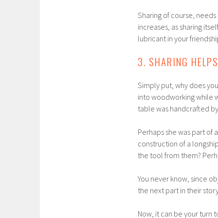
Sharing of course, needs 
increases, as sharing itse
lubricant in your friendshi
3. SHARING HELP
Simply put, why does your
into woodworking while w
table was handcrafted by
Perhaps she was part of 
construction of a longsh
the tool from them? Perha
You never know, since ob
the next part in their story
Now, it can be your turn to