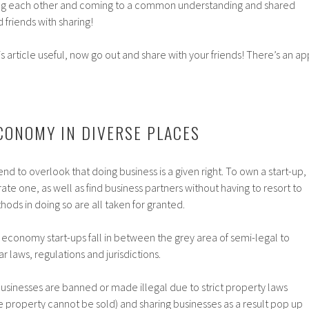
ng each other and coming to a common understanding and shared
 friends with sharing!
 article useful, now go out and share with your friends! There’s an ap
CONOMY IN DIVERSE PLACES
d to overlook that doing business is a given right. To own a start-up,
ate one, as well as find business partners without having to resort to
hods in doing so are all taken for granted.
g economy start-ups fall in between the grey area of semi-legal to
 laws, regulations and jurisdictions.
l businesses are banned or made illegal due to strict property laws
 property cannot be sold) and sharing businesses as a result pop up