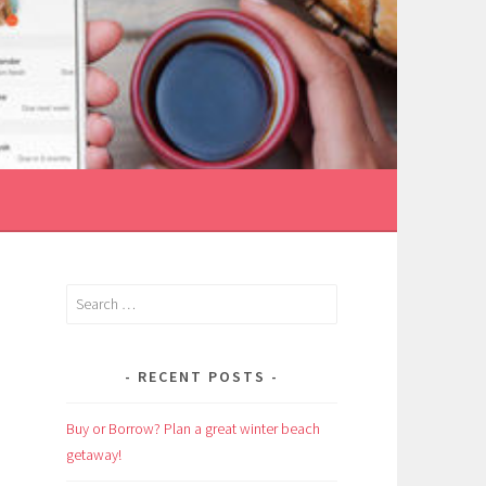
Search
for:
RECENT POSTS
Buy or Borrow? Plan a great winter beach
getaway!