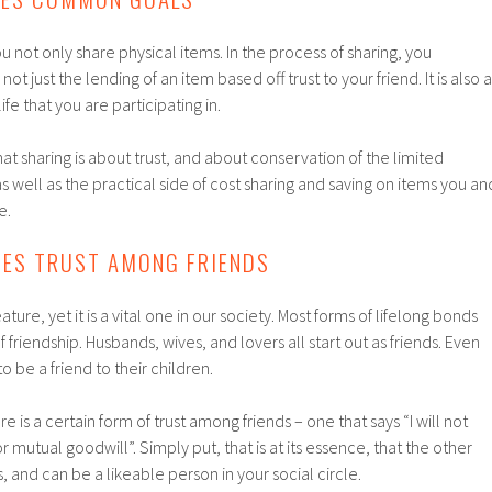
 not only share physical items. In the process of sharing, you
not just the lending of an item based off trust to your friend. It is also a
fe that you are participating in.
at sharing is about trust, and about conservation of the limited
s well as the practical side of cost sharing and saving on items you an
e.
TES TRUST AMONG FRIENDS
ature, yet it is a vital one in our society. Most forms of lifelong bonds
 friendship. Husbands, wives, and lovers all start out as friends. Even
 be a friend to their children.
is a certain form of trust among friends – one that says “I will not
or mutual goodwill”. Simply put, that is at its essence, that the other
 and can be a likeable person in your social circle.