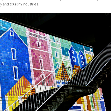
y and tourism industries.