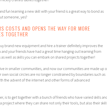
nd fun learning a new skill with your friend is a great way to bond as
out someone, yes?
RS COSTS AND OPENS THE WAY FOR MORE
ES TOGETHER
buy brand new equipment and hire a trainer definitely improves the
you and your friends have had a great time hanging out learning from
as well as skills you can embark on shared projects together!
o live in smaller communities, and now our communities are made up o
ur own social circles are no longer constrained by boundaries such as
th the advent of the internet and other forms of advanced
, is to get together with a bunch of friends who have varied skills an
 project where they can share not only their tools, but also their skill