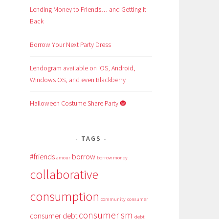
Lending Money to Friends… and Getting it
Back
Borrow Your Next Party Dress
Lendogram available on iOS, Android,
Windows OS, and even Blackberry
Halloween Costume Share Party 🎃
TAGS
#friends
borrow
amour
borrow money
collaborative
consumption
community
consumer
consumerism
consumer debt
debt