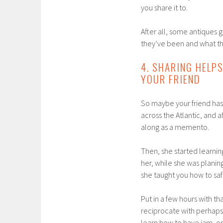
you share it to.
After all, some antiques g
they’ve been and what th
4. SHARING HELP
YOUR FRIEND
So maybe your friend has
across the Atlantic, and a
along as a memento.
Then, she started learnin
her, while she was planin
she taught you how to sa
Put in a few hours with th
reciprocate with perhaps 
learn how to have jam, on