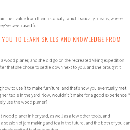
ain their value from their historicity, which basically means, where
ey’ve been used for.
S YOU TO LEARN SKILLS AND KNOWLEDGE FROM
 a wood planer, and she did go on the recreated Viking expedition
fter that she chose to settle down next to you, and she brought it
g how to use it to make furniture, and that’s how you eventually met
g her table in the yard. Now, wouldn’t it make for a good experience if
fely use the wood planer?
at wood planer in her yard, as well as a few other tools, and
a session of jam making and tea in the future, and the both of you ca
 nicely crafted tables together!