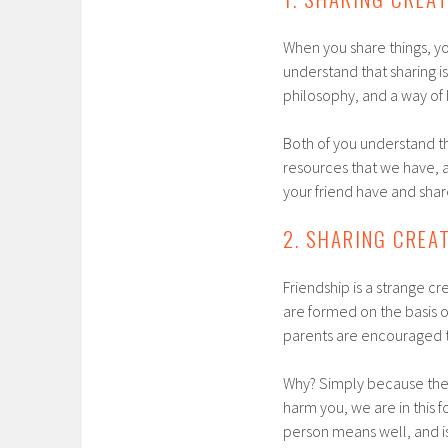
When you share things, you
understand that sharing is 
philosophy, and a way of li
Both of you understand th
resources that we have, a
your friend have and shar
2. SHARING CREA
Friendship is a strange cre
are formed on the basis of
parents are encouraged to
Why? Simply because there 
harm you, we are in this f
person means well, and is,