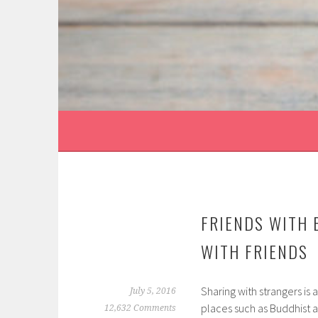
Skip
to
content
TAG:
SHARE
FRIENDS WITH 
WITH FRIENDS
Sharing with strangers is 
July 5, 2016
places such as Buddhist 
12,632 Comments