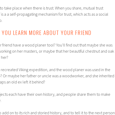
to take place when there is trust. When you share, mutual trust
lf is a a self-propagating mechanism for trust, which acts as a social
p.
S YOU LEARN MORE ABOUT YOUR FRIEND
 friend have a wood planer tool? You’ll find out that maybe she was
orking on her masters, or maybe that her beautiful chestnut and oak
 her?
a recreated Viking expedition, and the wood planer was used in the
ip? Or maybe her father or uncle was a woodworker, and she inherited
ps an old ex left it behind?
jects each have their own history, and people share them to make
.
 add on to its rich and storied history, and to tell it to the next person