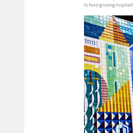
to feed growing hospitalit