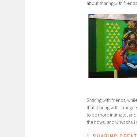
about sharing with friends
Sharing with friends, whi
that sharing with stranger
to be more intimate, and a
the hows, and whys shall
1. SHARING CRE