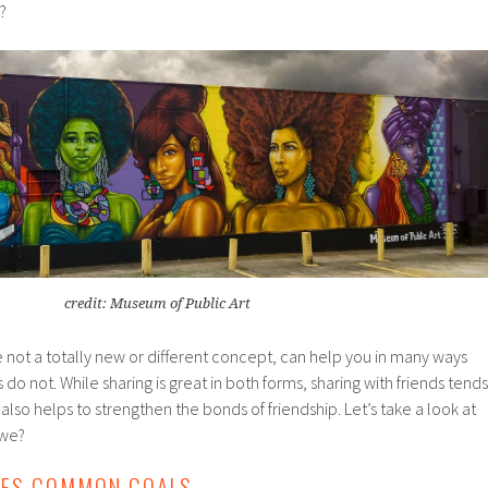
?
credit: Museum of Public Art
le not a totally new or different concept, can help you in many ways
s do not. While sharing is great in both forms, sharing with friends tends
lso helps to strengthen the bonds of friendship. Let’s take a look at
 we?
ATES COMMON GOALS