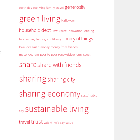
generosity
earth day
ecoliving
family travel
green living
Halloween
household debt
HowIShare
innovation
lending
library of things
lend money
lendogram
library
love
love earth
money
money from friends
d
myLendogram
peer-to-peer
renewable energy
seoul
share
share with friends
sharing
sharing city
sharing economy
sustainable
sustainable living
city
trust
travel
valentine's day
value