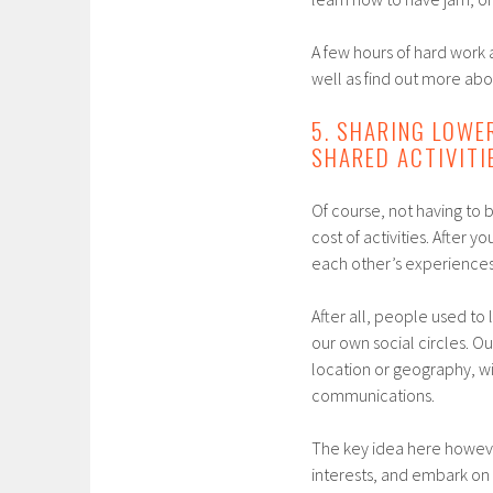
A few hours of hard work a
well as find out more ab
5. SHARING LOWE
SHARED ACTIVITI
Of course, not having to 
cost of activities. After 
each other’s experiences 
After all, people used t
our own social circles. O
location or geography, wi
communications.
The key idea here however
interests, and embark on a